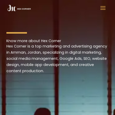
Skip
to
content
Know more about Hex Corner
Hex Corner is a top marketing and advertising agency
in Amman, Jordan, specializing in digital marketing,
social media management, Google Ads, SEO, website
design, mobile app development, and creative
content production.