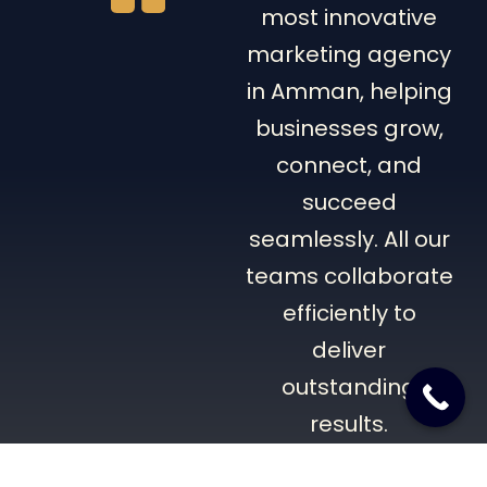
most innovative
marketing agency
in Amman, helping
businesses grow,
connect, and
succeed
seamlessly. All our
teams collaborate
efficiently to
deliver
outstanding
results.