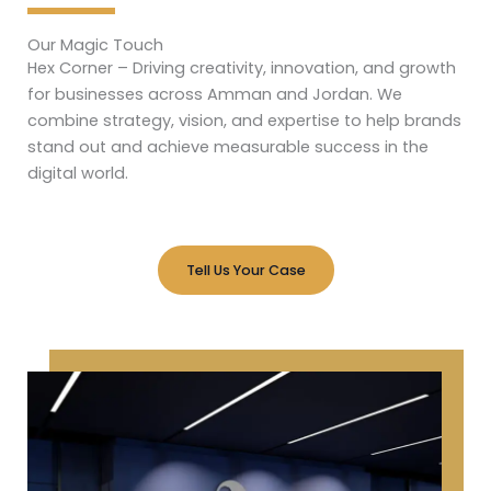
Our Magic Touch
Hex Corner – Driving creativity, innovation, and growth
for businesses across Amman and Jordan. We
combine strategy, vision, and expertise to help brands
stand out and achieve measurable success in the
digital world.
Tell Us Your Case