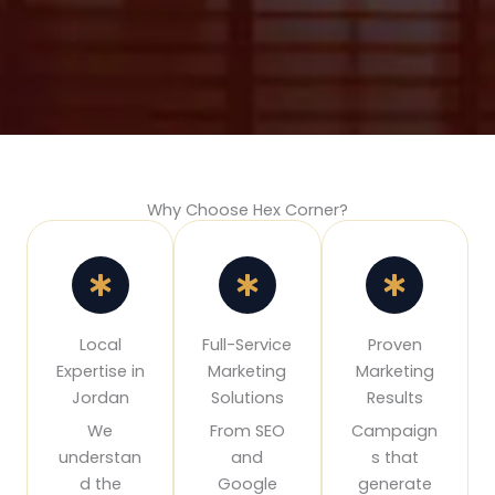
Why Choose Hex Corner?
Local
Full-Service
Proven
Expertise in
Marketing
Marketing
Jordan
Solutions
Results
We
From SEO
Campaign
understan
and
s that
d the
Google
generate