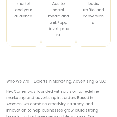
market
Ads to
leads,
and your
social
traffic, and
audience.
media and
conversion
web/app
s
developme
nt
Who We Are – Experts in Marketing, Advertising & SEO
Hex Corner was founded with a vision to redefine
marketing and advertising in Jordan. Based in
Amman, we combine creativity, strategy, and
innovation to help businesses grow, build strong
brands, and achieve measurable success. Our