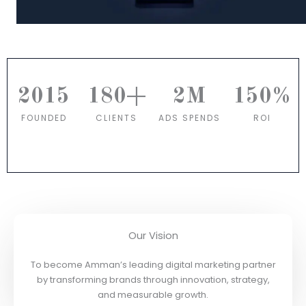
2015
180
+
2
M
150
%
FOUNDED
CLIENTS
ADS SPENDS
ROI
Our Vision
To become Amman’s leading digital marketing partner
by transforming brands through innovation, strategy,
and measurable growth.