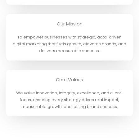
Our Mission
To empower businesses with strategic, data-driven
digital marketing that fuels growth, elevates brands, and
delivers measurable success.
Core Values
We value innovation, integrity, excellence, and client-
focus, ensuring every strategy drives real impact,
measurable growth, and lasting brand success.