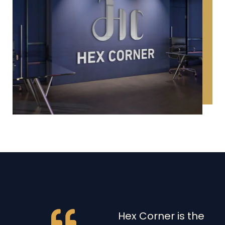
Hex Corner is the