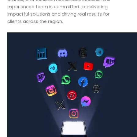
experienced team is committed to delivering
impactful solutions and driving real results for
clients across the region.