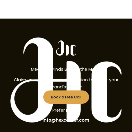
Meet the Minds Behind the Magic
Claim your free 30-minute session to boost your
brand’s growth
Book a Free Call
Prefer Email?
info@hexcorner.com