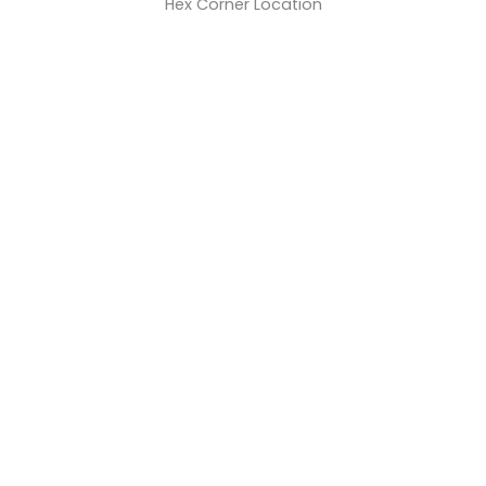
Hex Corner Location