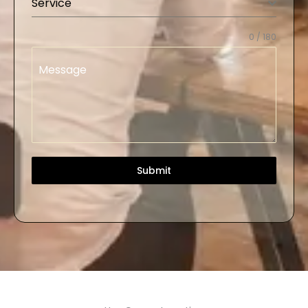
Service
0 / 180
Message
Submit