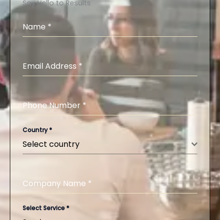
Say Hello to Results
Name
*
Email Address
*
Phone Number
*
Country
*
Select country
Company Name
*
Select Service
*