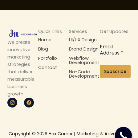
Quick Links
Services
Get Updates
Home
UI/UX Design
We create
Email
Blog
Brand Design
innovative
Address
*
marketing
Portfolio
Webflow
Development
strategies
Contact
Subscribe
No-Code
that deliver
Development
measurable
business
growth
I
F
n
a
s
c
t
e
a
b
g
o
r
o
Copyright © 2026 Hex Corner | Marketing & Advertising
a
k