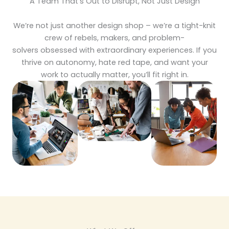
A Team That’s Out to Disrupt, Not Just Design
We’re not just another design shop – we’re a tight-knit
crew of rebels, makers, and problem-
solvers obsessed with extraordinary experiences. If you
thrive on autonomy, hate red tape, and want your
work to actually matter, you’ll fit right in.