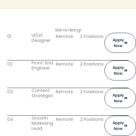
We’re Hiring!
UI/UX
01
Remote
2 Positions
Designer
Apply
Now
Front-End
02
Remote
2 Positions
Engineer
Apply
Now
Content
03
Remote
2 Positions
Strategist
Apply
Now
Growth
04
Remote
2 Positions
Marketing
Apply
Lead
Now