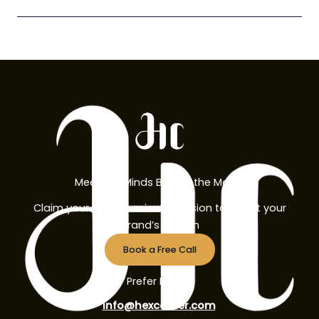
Meet the Minds Behind the Magic
Claim your free 30-minute session to boost your
brand’s growth
Book a Free Call
Prefer Email?
info@hexcorner.com