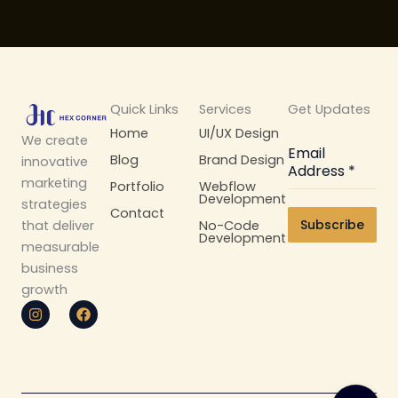
Quick Links
Services
Get Updates
Home
UI/UX Design
We create
Email
Blog
Brand Design
innovative
Address
*
marketing
Portfolio
Webflow
Development
strategies
Contact
Subscribe
No-Code
that deliver
Development
measurable
business
growth
I
F
n
a
s
c
t
e
a
b
g
o
r
o