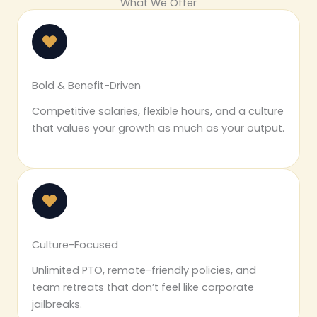
What We Offer
Bold & Benefit-Driven
Competitive salaries, flexible hours, and a culture
that values your growth as much as your output.
Culture-Focused
Unlimited PTO, remote-friendly policies, and
team retreats that don’t feel like corporate
jailbreaks.