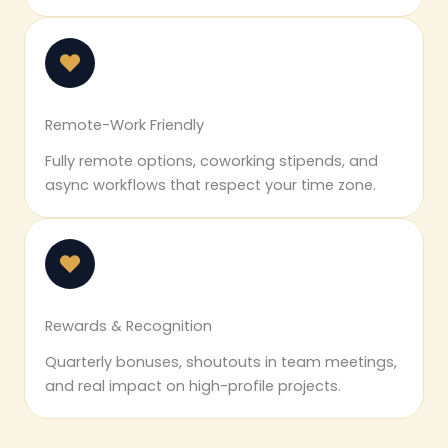
Remote-Work Friendly
Fully remote options, coworking stipends, and
async workflows that respect your time zone.
Rewards & Recognition
Quarterly bonuses, shoutouts in team meetings,
and real impact on high-profile projects.