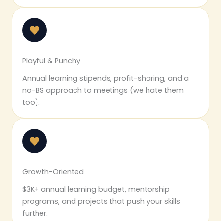
Playful & Punchy
Annual learning stipends, profit-sharing, and a
no-BS approach to meetings (we hate them
too).
Growth-Oriented
$3K+ annual learning budget, mentorship
programs, and projects that push your skills
further.