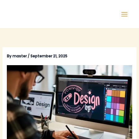
Skip
to
content
By
master
/
September 21, 2025