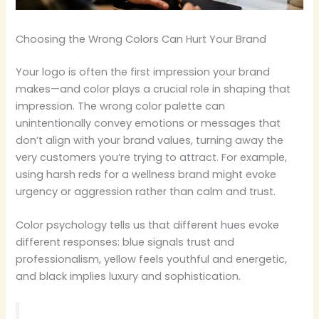
Choosing the Wrong Colors Can Hurt Your Brand
Your logo is often the first impression your brand
makes—and color plays a crucial role in shaping that
impression. The wrong color palette can
unintentionally convey emotions or messages that
don’t align with your brand values, turning away the
very customers you’re trying to attract. For example,
using harsh reds for a wellness brand might evoke
urgency or aggression rather than calm and trust.
Color psychology tells us that different hues evoke
different responses: blue signals trust and
professionalism, yellow feels youthful and energetic,
and black implies luxury and sophistication.