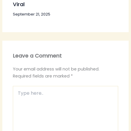
Viral
September 21, 2025
Leave a Comment
Your email address will not be published.
Required fields are marked
*
Type
here..