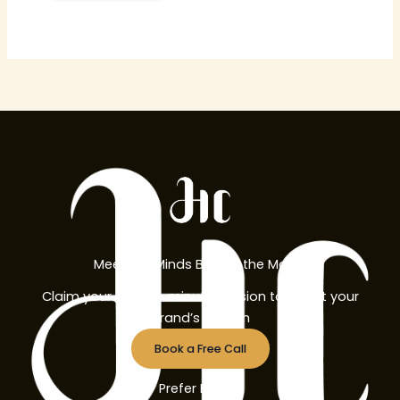
Meet the Minds Behind the Magic
Claim your free 30-minute session to boost your
brand’s growth
Book a Free Call
Prefer Email?