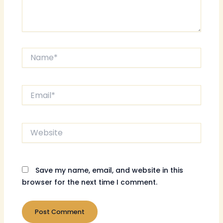
Name*
Email*
Website
Save my name, email, and website in this
browser for the next time I comment.