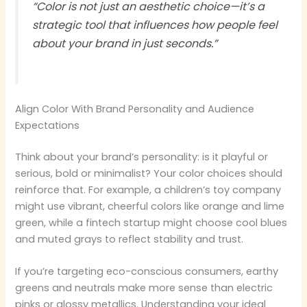
“Color is not just an aesthetic choice—it’s a
strategic tool that influences how people feel
about your brand in just seconds.”
Align Color With Brand Personality and Audience
Expectations
Think about your brand’s personality: is it playful or
serious, bold or minimalist? Your color choices should
reinforce that. For example, a children’s toy company
might use vibrant, cheerful colors like orange and lime
green, while a fintech startup might choose cool blues
and muted grays to reflect stability and trust.
If you’re targeting eco-conscious consumers, earthy
greens and neutrals make more sense than electric
pinks or glossy metallics. Understanding your ideal