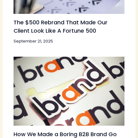
The $500 Rebrand That Made Our
Client Look Like A Fortune 500
September 21, 2025
How We Made a Boring B2B Brand Go