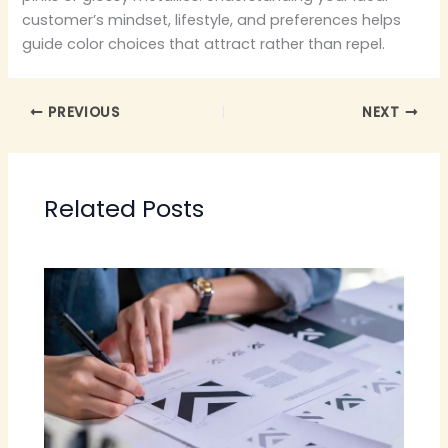
customer’s mindset, lifestyle, and preferences helps
guide color choices that attract rather than repel.
PREVIOUS
NEXT
Related Posts