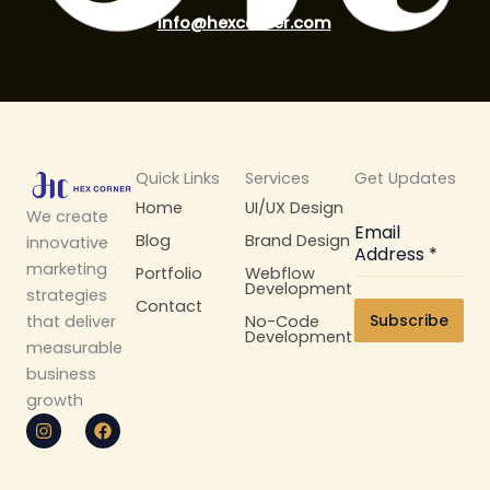
info@hexcorner.com
Quick Links
Services
Get Updates
Home
UI/UX Design
We create
Email
Blog
Brand Design
innovative
Address
*
marketing
Portfolio
Webflow
Development
strategies
Contact
Subscribe
No-Code
that deliver
Development
measurable
business
growth
I
F
n
a
s
c
t
e